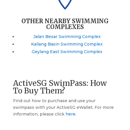
OTHER NEARBY SWIMMING
COMPLEXES
Jalan Besar Swimming Complex
Kallang Basin Swimming Complex
Geylang East Swimming Complex
ActiveSG SwimPass: How
To Buy Them?
Find out how to purchase and use your
swimpass with your ActiveSG eWallet. For more
information, please click
here
.