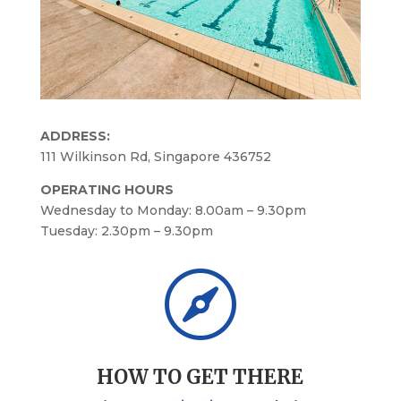
ADDRESS:
111 Wilkinson Rd, Singapore 436752
OPERATING HOURS
Wednesday to Monday: 8.00am – 9.30pm
Tuesday: 2.30pm – 9.30pm

HOW TO GET THERE