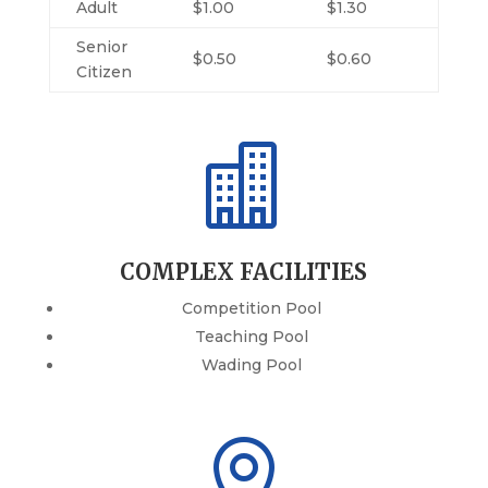
Adult
$1.00
$1.30
Senior
$0.50
$0.60
Citizen

COMPLEX FACILITIES
Competition Pool
Teaching Pool
Wading Pool
