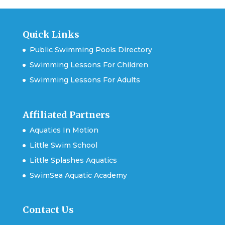
Quick Links
Public Swimming Pools Directory
Swimming Lessons For Children
Swimming Lessons For Adults
Affiliated Partners
Aquatics In Motion
Little Swim School
Little Splashes Aquatics
SwimSea Aquatic Academy
Contact Us