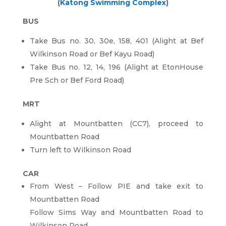
(
Katong Swimming Complex
)
BUS
Take Bus no. 30, 30e, 158, 401 (Alight at Bef
Wilkinson Road or Bef Kayu Road)
Take Bus no. 12, 14, 196 (Alight at EtonHouse
Pre Sch or Bef Ford Road)
MRT
Alight at Mountbatten (CC7), proceed to
Mountbatten Road
Turn left to Wilkinson Road
CAR
From West – Follow PIE and take exit to
Mountbatten Road
Follow Sims Way and Mountbatten Road to
Wilkinson Road