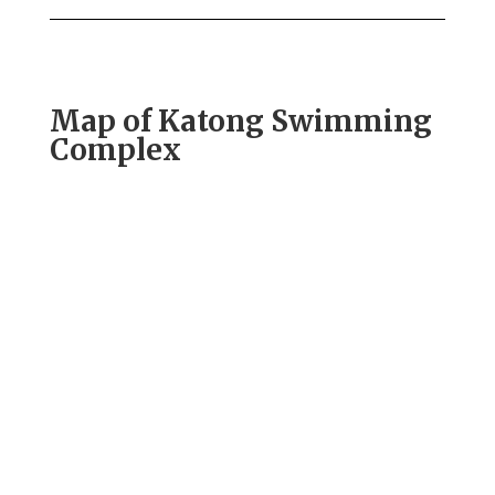
Map of Katong Swimming
Complex