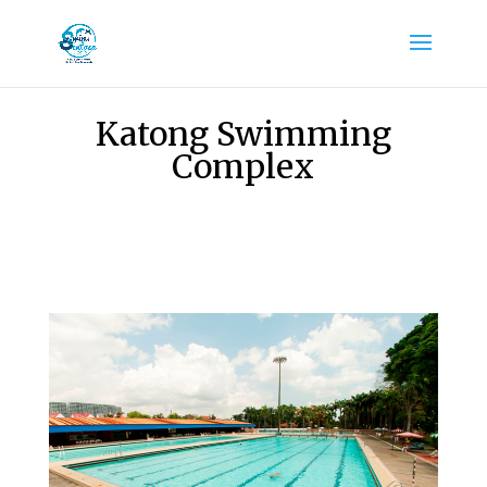
Katong Swimming
Complex