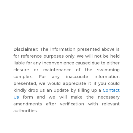
Disclaimer:
The information presented above is
for reference purposes only. We will not be held
liable for any inconvenience caused due to either
closure or maintenance of the swimming
complex. For any inaccurate information
presented, we would appreciate it if you could
kindly drop us an update by filling up a
Contact
Us
form and we will make the necessary
amendments after verification with relevant
authorities.