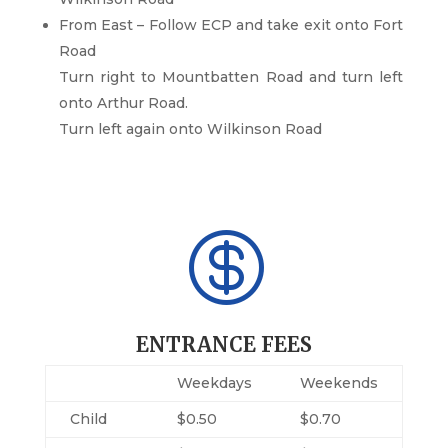
From East – Follow ECP and take exit onto Fort
Road
Turn right to Mountbatten Road and turn left
onto Arthur Road.
Turn left again onto Wilkinson Road

ENTRANCE FEES
Weekdays
Weekends
Child
$0.50
$0.70