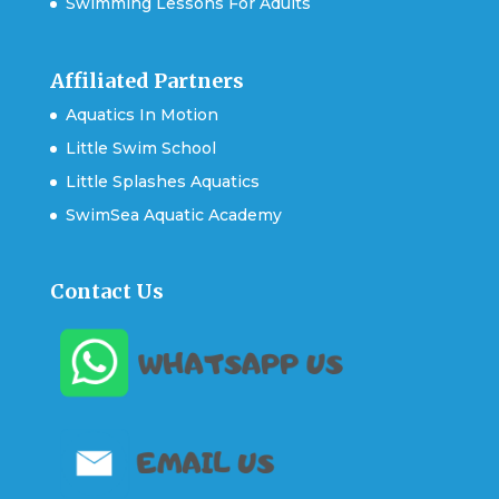
Swimming Lessons For Adults
Affiliated Partners
Aquatics In Motion
Little Swim School
Little Splashes Aquatics
SwimSea Aquatic Academy
Contact Us