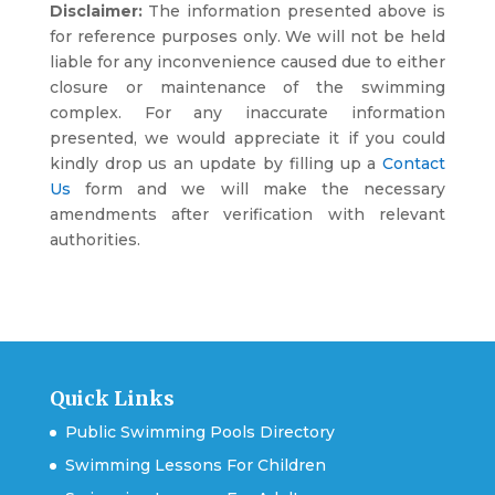
Disclaimer:
The information presented above is
for reference purposes only. We will not be held
liable for any inconvenience caused due to either
closure or maintenance of the swimming
complex. For any inaccurate information
presented, we would appreciate it if you could
kindly drop us an update by filling up a
Contact
Us
form and we will make the necessary
amendments after verification with relevant
authorities.
Quick Links
Public Swimming Pools Directory
Swimming Lessons For Children