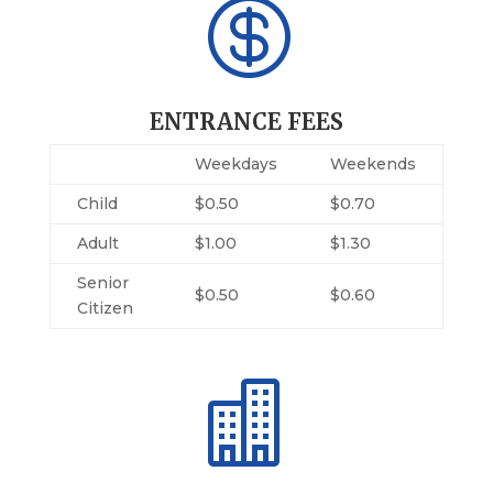

ENTRANCE FEES
Weekdays
Weekends
Child
$0.50
$0.70
Adult
$1.00
$1.30
Senior
$0.50
$0.60
Citizen
