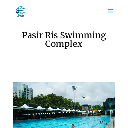
Pasir Ris Swimming
Complex