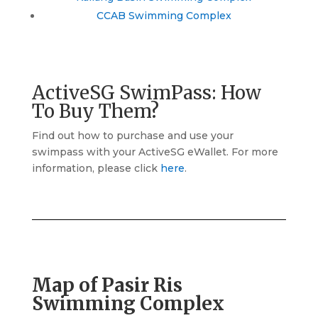
CCAB Swimming Complex
ActiveSG SwimPass: How
To Buy Them?
Find out how to purchase and use your
swimpass with your ActiveSG eWallet. For more
information, please click
here
.
Map of Pasir Ris
Swimming Complex