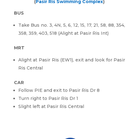
(
Pasir Ris Swimming Complex
)
BUS
Take Bus no. 3, 4N, 5, 6, 12, 15, 17, 21, 58, 88, 354,
358, 359, 403, 518 (Alight at Pasir Ris Int)
MRT
Alight at Pasir Ris (EW1), exit and look for Pasir
Ris Central
CAR
Follow PIE and exit to Pasir Ris Dr 8
Turn right to Pasir Ris Dr 1
Slight left at Pasir Ris Central