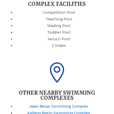
COMPLEX FACILITIES
Competition Pool
Teaching Pool
Wading Pool
Toddler Pool
Jacuzzi Pool
2 Slides

OTHER NEARBY SWIMMING
COMPLEXES
Jalan Besar Swimming Complex
Kallang Basin Swimming Complex