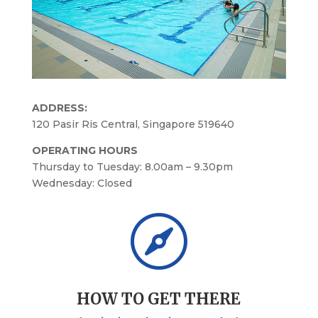
ADDRESS:
120 Pasir Ris Central, Singapore 519640
OPERATING HOURS
Thursday to Tuesday: 8.00am – 9.30pm
Wednesday: Closed

HOW TO GET THERE