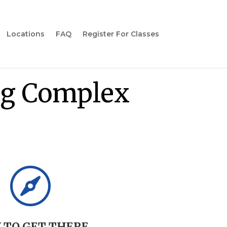
Locations
FAQ
Register For Classes
g Complex
