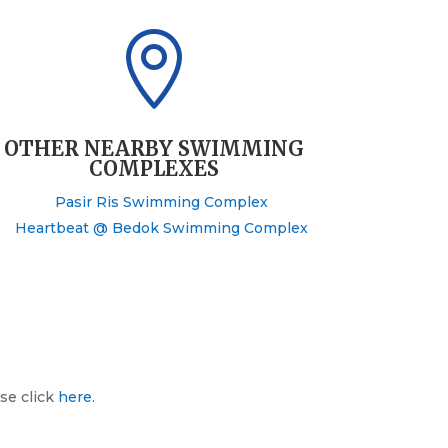

OTHER NEARBY SWIMMING
COMPLEXES
Pasir Ris Swimming Complex
Heartbeat @ Bedok Swimming Complex
se click
here
.