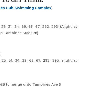
 TO GET THERE
nes Hub Swimming Complex
)
23, 31, 34, 39, 65, 67, 292, 293 (Alight at
p Tampines Stadium)
)
23, 31, 34, 39, 65, 67, 292, 293, alight at
4B
to merge onto
Tampines Ave 5