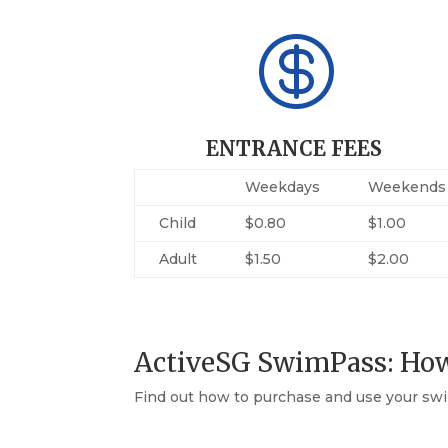

ENTRANCE FEES
Weekdays
Weekends
Child
$0.80
$1.00
Adult
$1.50
$2.00
ActiveSG SwimPass: Ho
Find out how to purchase and use your swi