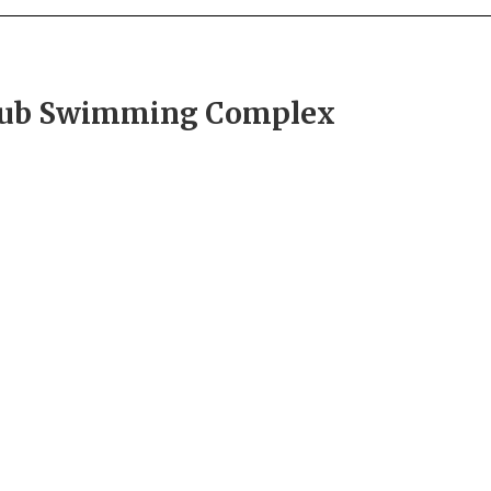
Hub Swimming Complex