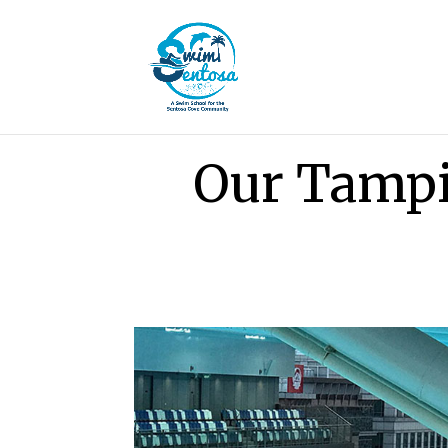
Our Tamp