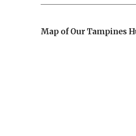
Map of Our Tampines 