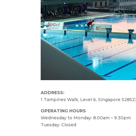
ADDRESS:
1 Tampines Walk, Level 6, Singapore 52852
OPERATING HOURS
Wednesday to Monday: 8.00am – 9.30pm
Tuesday: Closed