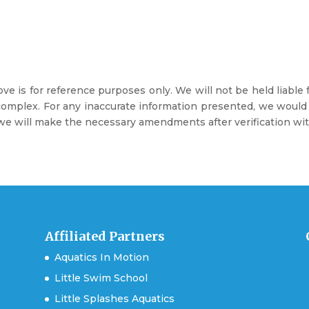
e is for reference purposes only. We will not be held liable
mplex. For any inaccurate information presented, we would ap
e will make the necessary amendments after verification with
Affiliated Partners
Aquatics In Motion
Little Swim School
Little Splashes Aquatics