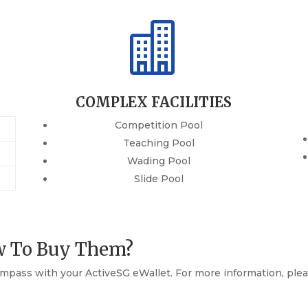

COMPLEX FACILITIES
Competition Pool
Teaching Pool
Wading Pool
Slide Pool
w To Buy Them?
mpass with your ActiveSG eWallet. For more information, plea