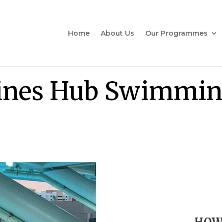
Home
About Us
Our Programmes
ines Hub Swimmin