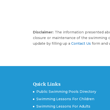
Disclaimer:
The information presented abov
closure or maintenance of the swimming co
update by filling up a
Contact Us
form and w
Quick Links
Public Swimming Pools Directory
Swimming Lessons For Children
Swimming Lessons For Adults