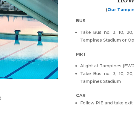
HOW
(
Our Tampi
BUS
Take Bus no. 3, 10, 20, 
Tampines Stadium or Op
MRT
Alight at Tampines (EW2
Take Bus no. 3, 10, 20, 
Tampines Stadium
CAR
3
Follow PIE and t
ake exit