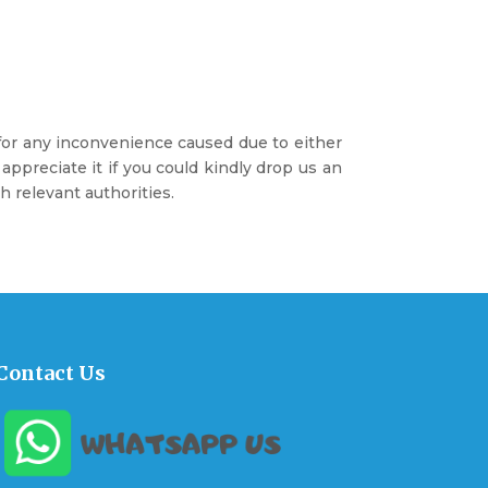
 for any inconvenience caused due to either
preciate it if you could kindly drop us an
 relevant authorities.
Contact Us